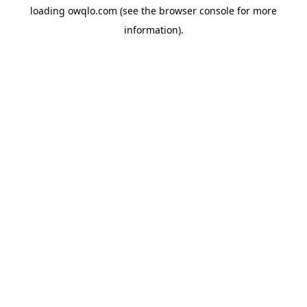
loading
owqlo.com
(see the
browser console
for more
information).