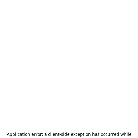
Application error: a
client
-side exception has occurred while