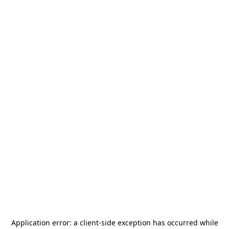
Application error: a
client
-side exception has occurred while