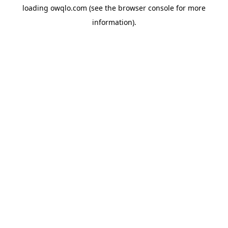
loading
owqlo.com
(see the
browser console
for more
information).